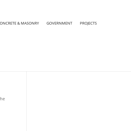
ONCRETE & MASONRY
GOVERNMENT
PROJECTS
the