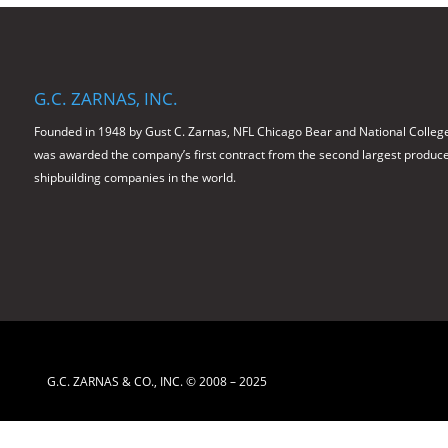
G.C. ZARNAS, INC.
Founded in 1948 by Gust C. Zarnas, NFL Chicago Bear and National College
was awarded the company’s first contract from the second largest producer 
shipbuilding companies in the world.
G.C. ZARNAS & CO., INC. © 2008 – 2025