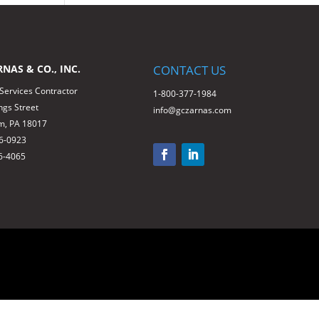
RNAS & CO., INC.
CONTACT US
 Services Contractor
1-800-377-1984
ngs Street
info@gczarnas.com
m, PA 18017
66-0923
6-4065