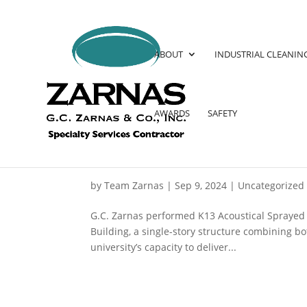
ABOUT
INDUSTRIAL CLEANIN
AWARDS
SAFETY
PRINCETON UNIVERSITY 
by
Team Zarnas
|
Sep 9, 2024
|
Uncategorized
G.C. Zarnas performed K13 Acoustical Sprayed C
Building, a single-story structure combining bo
university’s capacity to deliver...