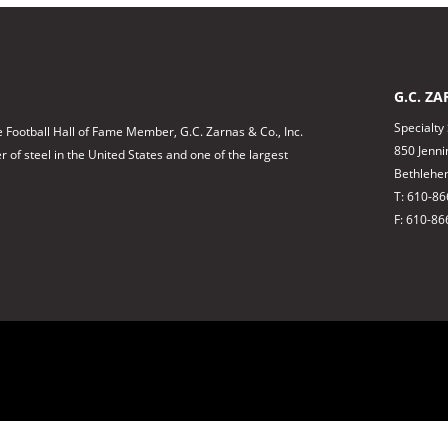
G.C. ZA
Specialty
 Football Hall of Fame Member, G.C. Zarnas & Co., Inc.
850 Jenni
of steel in the United States and one of the largest
Bethlehe
T: 610-8
F: 610-86