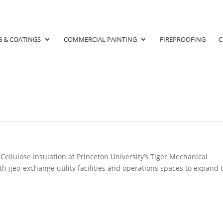
G & COATINGS
COMMERCIAL PAINTING
FIREPROOFING
C
FIREPROOFING
ellulose Insulation at Princeton University’s Tiger Mechanical
th geo-exchange utility facilities and operations spaces to expand 