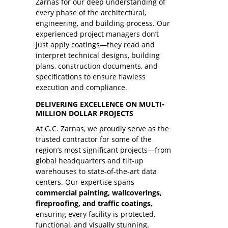
Zarnas for our deep understanding of
every phase of the architectural,
engineering, and building process. Our
experienced project managers don’t
just apply coatings—they read and
interpret technical designs, building
plans, construction documents, and
specifications to ensure flawless
execution and compliance.
DELIVERING EXCELLENCE ON MULTI-
MILLION DOLLAR PROJECTS
At G.C. Zarnas, we proudly serve as the
trusted contractor for some of the
region’s most significant projects—from
global headquarters and tilt-up
warehouses to state-of-the-art data
centers. Our expertise spans
commercial painting, wallcoverings,
fireproofing, and traffic coatings
,
ensuring every facility is protected,
functional, and visually stunning.