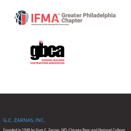
G.C. ZARNAS, INC.
Founded in 1948 by Gust C. Zarnas, NFL Chicago Bear and National College