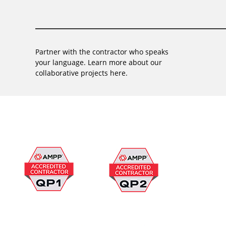
Partner with the contractor who speaks
your language. Learn more about our
collaborative projects here.