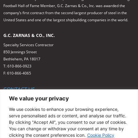
Football Hall of Fame Member, G.C. Zarnas & Co., Inc. was awarded the
company’s first contract from the second largest producer of steel in the
United States and one of the largest shipbuilding companies in the world.
G.C. ZARNAS & CO., INC.
Specialty Services Contractor
850 Jennings Street
Bethlehem, PA 18017
T: 610-866-0923
F: 610-866-4065
CONTACT US
We value your privacy
1-800-377-1984
info@gczarnas.com
We use cookies to enhance your browsing experience,
serve personalised ads or content, and analyse our traffic.
By clicking "Accept All", you consent to our use of cookies.
You can change or withdraw your consent at any time by
clicking the consent preferences icon.
Cookie Policy