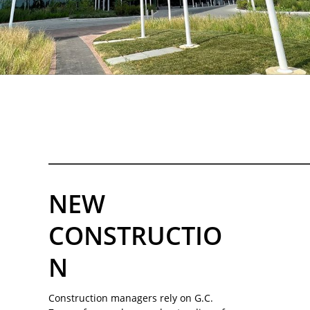
NEW
CONSTRUCTIO
N
Construction managers rely on G.C.