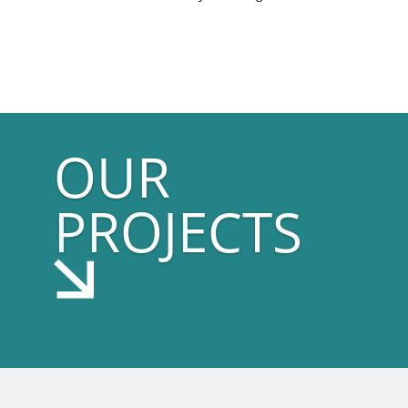
OUR
PROJECTS