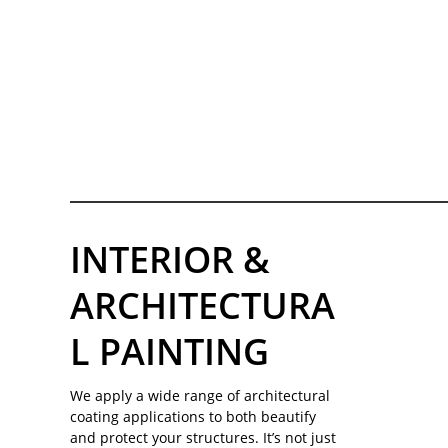
INTERIOR &
ARCHITECTURA
L PAINTING
We apply a wide range of architectural
coating applications to both beautify
and protect your structures. It’s not just