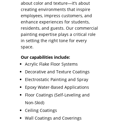
about color and texture—it’s about
creating environments that inspire
employees, impress customers, and
enhance experiences for students,
residents, and guests. Our commercial
painting expertise plays a critical role
in setting the right tone for every
space.
Our capabilities include:
Acrylic Flake Floor Systems
Decorative and Texture Coatings
Electrostatic Painting and Spray
Epoxy Water-Based Applications
Floor Coatings (Self-Leveling and
Non-Skid)
Ceiling Coatings
Wall Coatings and Coverings