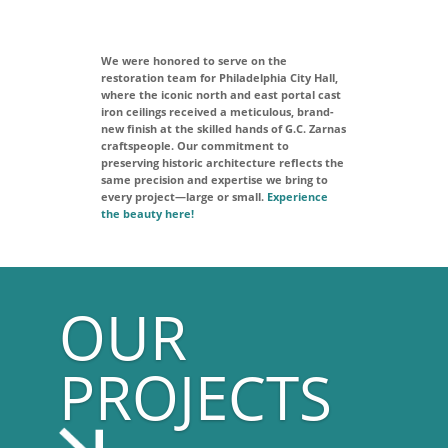
We were honored to serve on the
restoration team for Philadelphia City Hall,
where the iconic north and east portal cast
iron ceilings received a meticulous, brand-
new finish at the skilled hands of G.C. Zarnas
craftspeople. Our commitment to
preserving historic architecture reflects the
same precision and expertise we bring to
every project—large or small.
Experience
the beauty here!
OUR
PROJECTS