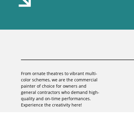
From ornate theatres to vibrant multi-
color schemes, we are the commercial
painter of choice for owners and
general contractors who demand high-
quality and on-time performances.
Experience the creativity here!