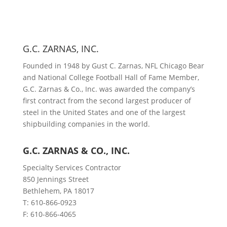
G.C. ZARNAS, INC.
Founded in 1948 by Gust C. Zarnas, NFL Chicago Bear
and National College Football Hall of Fame Member,
G.C. Zarnas & Co., Inc. was awarded the company’s
first contract from the second largest producer of
steel in the United States and one of the largest
shipbuilding companies in the world.
G.C. ZARNAS & CO., INC.
Specialty Services Contractor
850 Jennings Street
Bethlehem, PA 18017
T: 610-866-0923
F: 610-866-4065