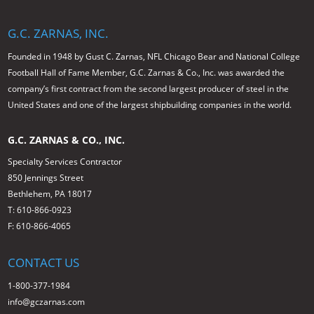
G.C. ZARNAS, INC.
Founded in 1948 by Gust C. Zarnas, NFL Chicago Bear and National College
Football Hall of Fame Member, G.C. Zarnas & Co., Inc. was awarded the
company’s first contract from the second largest producer of steel in the
United States and one of the largest shipbuilding companies in the world.
G.C. ZARNAS & CO., INC.
Specialty Services Contractor
850 Jennings Street
Bethlehem, PA 18017
T: 610-866-0923
F: 610-866-4065
CONTACT US
1-800-377-1984
info@gczarnas.com