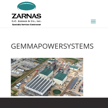
GEMMAPOWERSYSTEMS