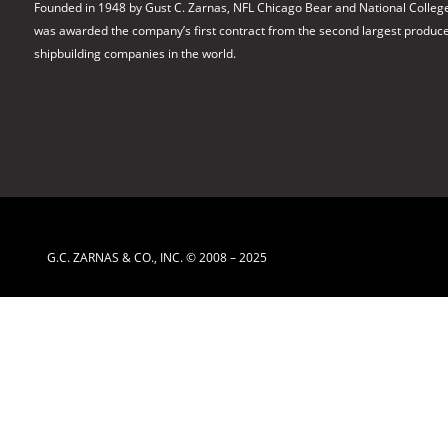
Founded in 1948 by Gust C. Zarnas, NFL Chicago Bear and National College
was awarded the company’s first contract from the second largest producer 
shipbuilding companies in the world.
G.C. ZARNAS & CO., INC. © 2008 – 2025