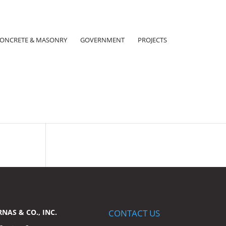
ONCRETE & MASONRY
GOVERNMENT
PROJECTS
RNAS & CO., INC.
CONTACT US