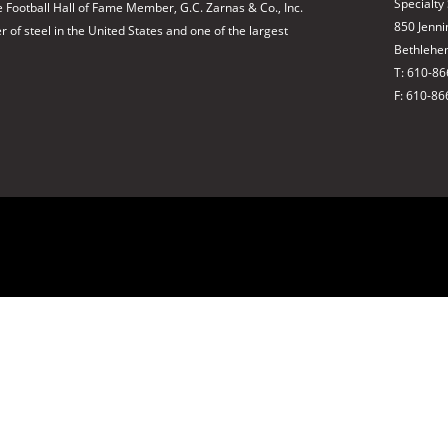
Specialty
 Football Hall of Fame Member, G.C. Zarnas & Co., Inc.
850 Jenni
of steel in the United States and one of the largest
Bethlehe
T: 610-8
F: 610-86