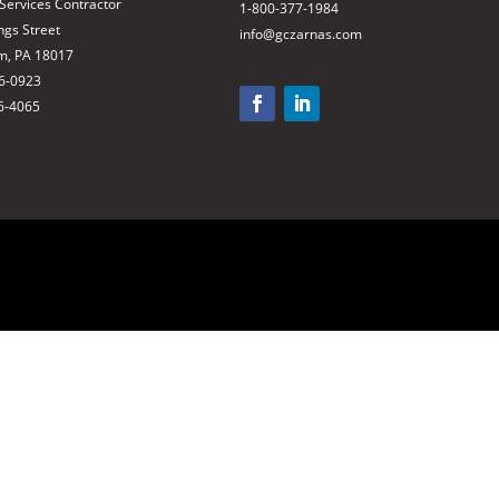
 Services Contractor
1-800-377-1984
ngs Street
info@gczarnas.com
m, PA 18017
66-0923
6-4065