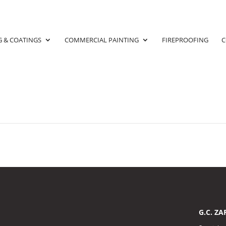
G & COATINGS
COMMERCIAL PAINTING
FIREPROOFING
C
G.C. ZA