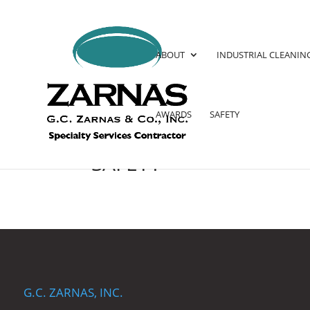
ABOUT
INDUSTRIAL CLEANIN
AWARDS
SAFETY
SAFETY
G.C. ZARNAS, INC.