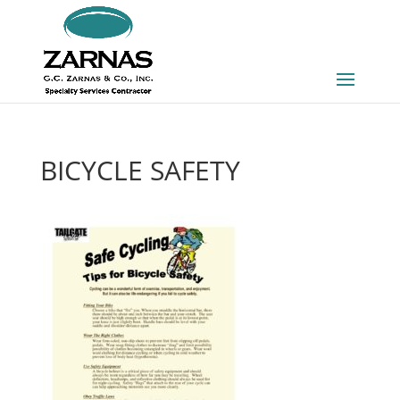
BICYCLE SAFETY