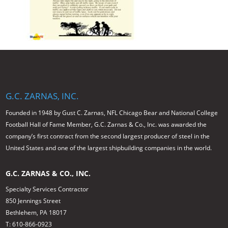
G.C. ZARNAS, INC.
Founded in 1948 by Gust C. Zarnas, NFL Chicago Bear and National College
Football Hall of Fame Member, G.C. Zarnas & Co., Inc. was awarded the
company’s first contract from the second largest producer of steel in the
United States and one of the largest shipbuilding companies in the world.
G.C. ZARNAS & CO., INC.
Specialty Services Contractor
850 Jennings Street
Bethlehem, PA 18017
T: 610-866-0923