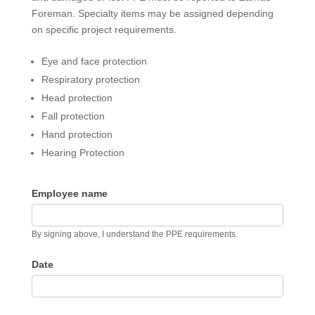
Foreman. Specialty items may be assigned depending
on specific project requirements.
Eye and face protection
Respiratory protection
Head protection
Fall protection
Hand protection
Hearing Protection
Employee name
By signing above, I understand the PPE requirements.
Date