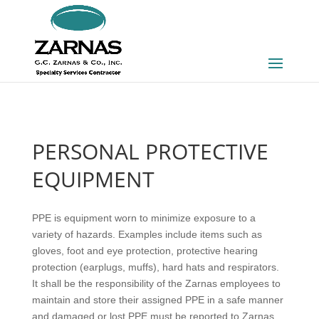
PERSONAL PROTECTIVE
EQUIPMENT
Personal
PPE is equipment worn to minimize exposure to a
Protective
variety of hazards. Examples include items such as
Equipment
gloves, foot and eye protection, protective hearing
protection (earplugs, muffs), hard hats and respirators.
It shall be the responsibility of the Zarnas employees to
maintain and store their assigned PPE in a safe manner
and damaged or lost PPE must be reported to Zarnas