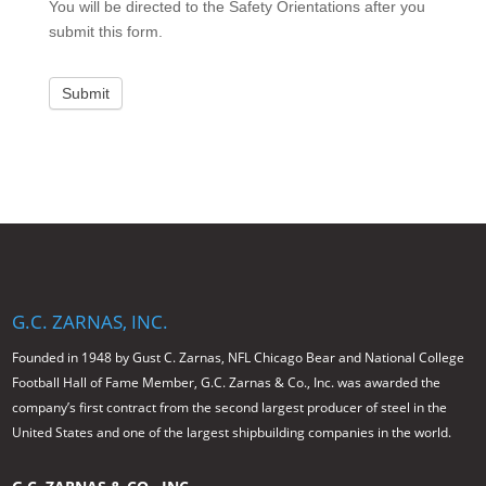
You will be directed to the Safety Orientations after you
submit this form.
Submit
G.C. ZARNAS, INC.
Founded in 1948 by Gust C. Zarnas, NFL Chicago Bear and National College
Football Hall of Fame Member, G.C. Zarnas & Co., Inc. was awarded the
company’s first contract from the second largest producer of steel in the
United States and one of the largest shipbuilding companies in the world.