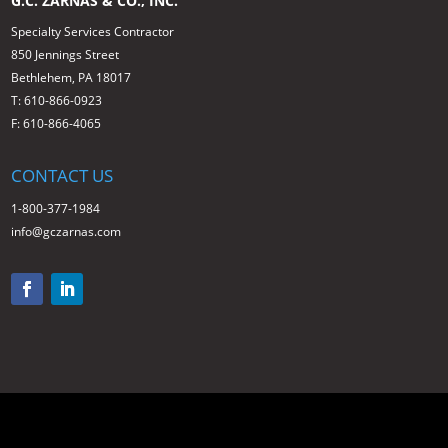
G.C. ZARNAS & CO., INC.
Specialty Services Contractor
850 Jennings Street
Bethlehem, PA 18017
T: 610-866-0923
F: 610-866-4065
CONTACT US
1-800-377-1984
info@gczarnas.com