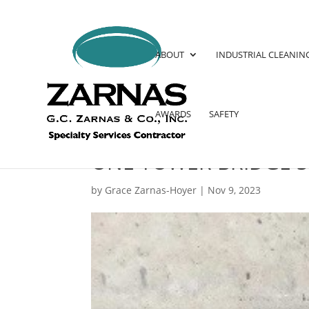
ABOUT
INDUSTRIAL CLEANIN
AWARDS
SAFETY
ONE TOWER BRIDGE 
by
Grace Zarnas-Hoyer
|
Nov 9, 2023