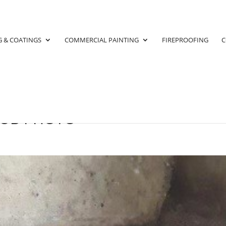
G & COATINGS
COMMERCIAL PAINTING
FIREPROOFING
C
SUB PHOTO