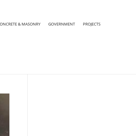
ONCRETE & MASONRY
GOVERNMENT
PROJECTS