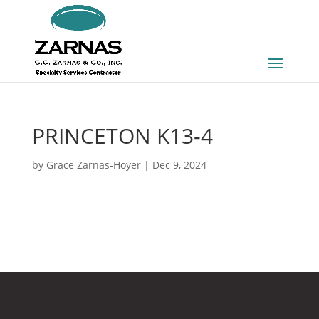
PRINCETON K13-4
by
Grace Zarnas-Hoyer
|
Dec 9, 2024