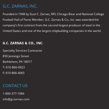
G.C. ZARNAS, INC.
Founded in 1948 by Gust C. Zarnas, NFL Chicago Bear and National College
Football Hall of Fame Member, G.C. Zarnas & Co., Inc. was awarded the
company’s first contract from the second largest producer of steel in the
United States and one of the largest shipbuilding companies in the world.
G.C. ZARNAS & CO., INC.
Specialty Services Contractor
850 Jennings Street
Bethlehem, PA 18017
T: 610-866-0923
F: 610-866-4065
CONTACT US
1-800-377-1984
info@gczarnas.com