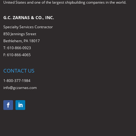
United States and one of the largest shipbuilding companies in the world.
G.C. ZARNAS & CO., INC.
Specialty Services Contractor
850 Jennings Street
Bethlehem, PA 18017
T: 610-866-0923
F: 610-866-4065
CONTACT US
1-800-377-1984
info@gczarnas.com