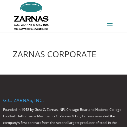
ZARNAS CORPORATE
G.C. ZARNAS, INC.
Founded in 1948 by Gust C. Zarnas, NFL Chicago Bear and National College
Football Hall of Fame Member, G.C. Zarnas & Co., Inc. was awarded the
company’s first contract from the second largest producer of steel in the