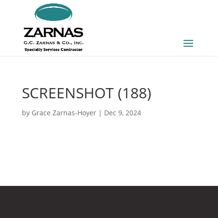
SCREENSHOT (188)
by
Grace Zarnas-Hoyer
|
Dec 9, 2024