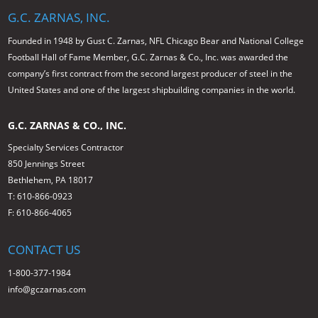
G.C. ZARNAS, INC.
Founded in 1948 by Gust C. Zarnas, NFL Chicago Bear and National College
Football Hall of Fame Member, G.C. Zarnas & Co., Inc. was awarded the
company’s first contract from the second largest producer of steel in the
United States and one of the largest shipbuilding companies in the world.
G.C. ZARNAS & CO., INC.
Specialty Services Contractor
850 Jennings Street
Bethlehem, PA 18017
T: 610-866-0923
F: 610-866-4065
CONTACT US
1-800-377-1984
info@gczarnas.com