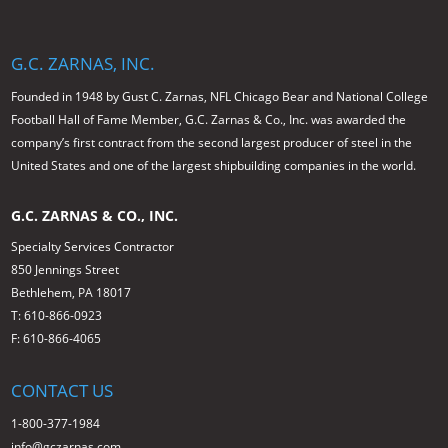
G.C. ZARNAS, INC.
Founded in 1948 by Gust C. Zarnas, NFL Chicago Bear and National College
Football Hall of Fame Member, G.C. Zarnas & Co., Inc. was awarded the
company’s first contract from the second largest producer of steel in the
United States and one of the largest shipbuilding companies in the world.
G.C. ZARNAS & CO., INC.
Specialty Services Contractor
850 Jennings Street
Bethlehem, PA 18017
T: 610-866-0923
F: 610-866-4065
CONTACT US
1-800-377-1984
info@gczarnas.com