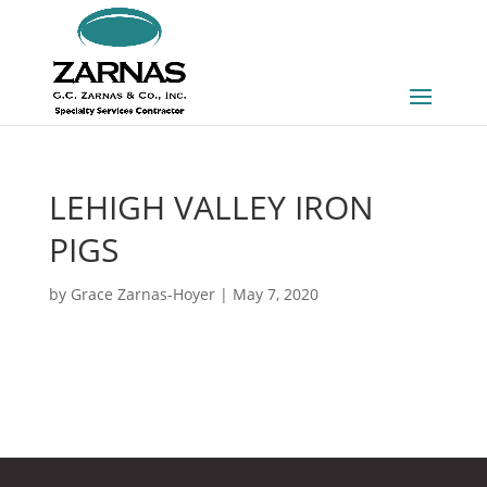
LEHIGH VALLEY IRON
PIGS
by
Grace Zarnas-Hoyer
|
May 7, 2020